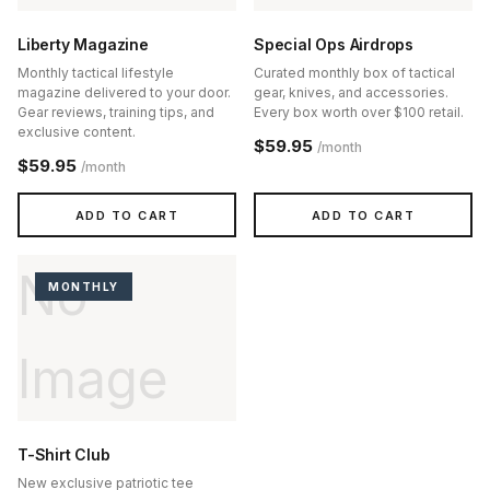
Liberty Magazine
Special Ops Airdrops
Monthly tactical lifestyle
Curated monthly box of tactical
magazine delivered to your door.
gear, knives, and accessories.
Gear reviews, training tips, and
Every box worth over $100 retail.
exclusive content.
$59.95
/month
$59.95
/month
ADD TO CART
ADD TO CART
No
MONTHLY
Image
T-Shirt Club
New exclusive patriotic tee