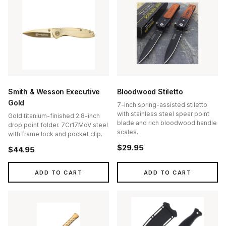
Smith & Wesson Executive
Bloodwood Stiletto
Gold
7-inch spring-assisted stiletto
with stainless steel spear point
Gold titanium-finished 2.8-inch
blade and rich bloodwood handle
drop point folder. 7Cr17MoV steel
scales.
with frame lock and pocket clip.
$29.95
$44.95
ADD TO CART
ADD TO CART