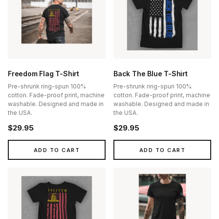
Freedom Flag T-Shirt
Back The Blue T-Shirt
Pre-shrunk ring-spun 100%
Pre-shrunk ring-spun 100%
cotton. Fade-proof print, machine
cotton. Fade-proof print, machine
washable. Designed and made in
washable. Designed and made in
the USA.
the USA.
$29.95
$29.95
ADD TO CART
ADD TO CART