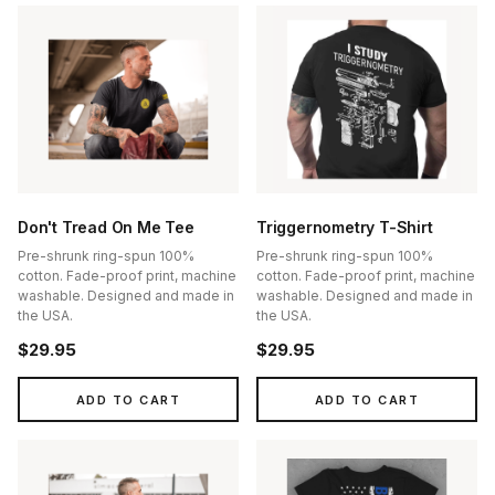
Don't Tread On Me Tee
Triggernometry T-Shirt
Pre-shrunk ring-spun 100%
Pre-shrunk ring-spun 100%
cotton. Fade-proof print, machine
cotton. Fade-proof print, machine
washable. Designed and made in
washable. Designed and made in
the USA.
the USA.
$29.95
$29.95
ADD TO CART
ADD TO CART