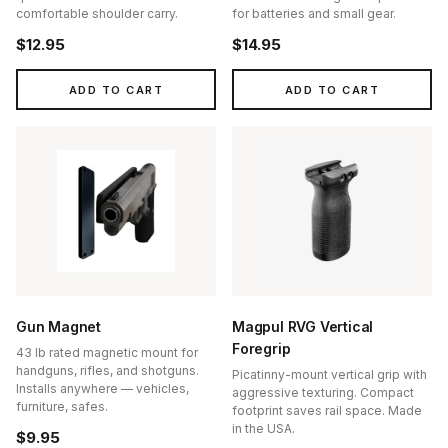
comfortable shoulder carry.
for batteries and small gear.
$12.95
$14.95
ADD TO CART
ADD TO CART
Gun Magnet
Magpul RVG Vertical
Foregrip
43 lb rated magnetic mount for
handguns, rifles, and shotguns.
Picatinny-mount vertical grip with
Installs anywhere — vehicles,
aggressive texturing. Compact
furniture, safes.
footprint saves rail space. Made
in the USA.
$9.95