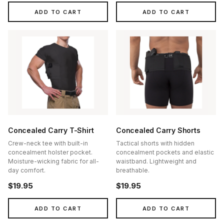
ADD TO CART
ADD TO CART
Concealed Carry T-Shirt
Concealed Carry Shorts
Crew-neck tee with built-in
Tactical shorts with hidden
concealment holster pocket.
concealment pockets and elastic
Moisture-wicking fabric for all-
waistband. Lightweight and
day comfort.
breathable.
$19.95
$19.95
ADD TO CART
ADD TO CART