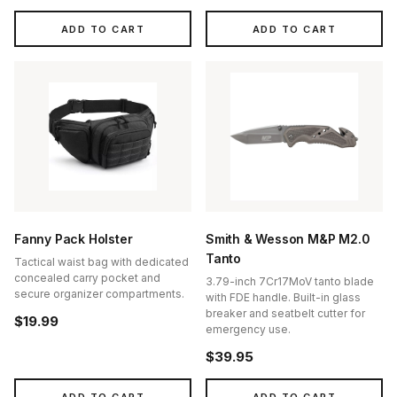
ADD TO CART
ADD TO CART
Fanny Pack Holster
Smith & Wesson M&P M2.0
Tanto
Tactical waist bag with dedicated
concealed carry pocket and
3.79-inch 7Cr17MoV tanto blade
secure organizer compartments.
with FDE handle. Built-in glass
breaker and seatbelt cutter for
$19.99
emergency use.
$39.95
ADD TO CART
ADD TO CART