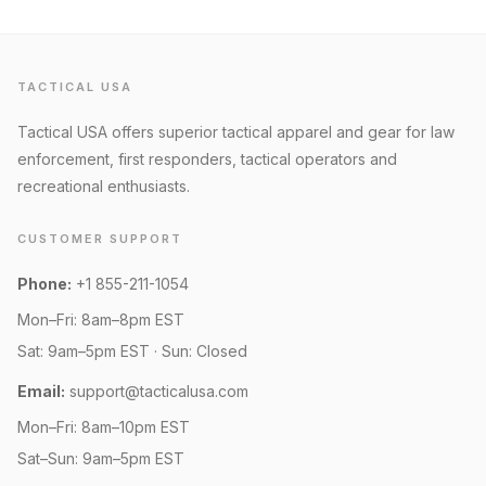
TACTICAL USA
Tactical USA offers superior tactical apparel and gear for law
enforcement, first responders, tactical operators and
recreational enthusiasts.
CUSTOMER SUPPORT
Phone:
+1 855-211-1054
Mon–Fri: 8am–8pm EST
Sat: 9am–5pm EST · Sun: Closed
Email:
support@tacticalusa.com
Mon–Fri: 8am–10pm EST
Sat–Sun: 9am–5pm EST