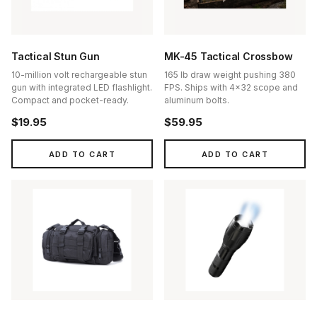
Tactical Stun Gun
MK-45 Tactical Crossbow
10-million volt rechargeable stun
165 lb draw weight pushing 380
gun with integrated LED flashlight.
FPS. Ships with 4x32 scope and
Compact and pocket-ready.
aluminum bolts.
$19.95
$59.95
ADD TO CART
ADD TO CART