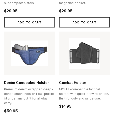
subcompact pistols.
magazine pocket.
$29.95
$29.95
ADD TO CART
ADD TO CART
Denim Concealed Holster
Combat Holster
Premium denim-wrapped deep-
MOLLE-compatible tactical
concealment holster. Low-profile
holster with quick-draw retention.
fit under any outfit for all-day
Built for duty and range use.
carry.
$14.95
$59.95