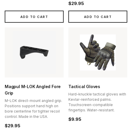
$29.95
ADD TO CART
ADD TO CART
Magpul M-LOK Angled Fore
Tactical Gloves
Grip
Hard-knuckle tactical gloves with
Kevlar-reinforced palms.
M-LOK direct-mount angled grip.
Touchscreen-compatible
Positions support hand high on
fingertips. Water-resistant.
bore centerline for tighter recoil
control. Made in the USA.
$9.95
$29.95