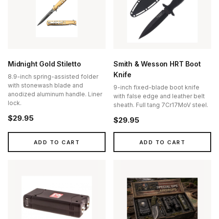
Midnight Gold Stiletto
Smith & Wesson HRT Boot
Knife
8.9-inch spring-assisted folder
with stonewash blade and
9-inch fixed-blade boot knife
anodized aluminum handle. Liner
with false edge and leather belt
lock.
sheath. Full tang 7Cr17MoV steel.
$29.95
$29.95
ADD TO CART
ADD TO CART