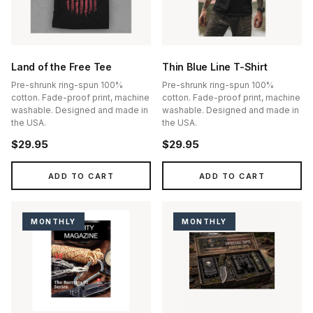
Land of the Free Tee
Thin Blue Line T-Shirt
Pre-shrunk ring-spun 100%
Pre-shrunk ring-spun 100%
cotton. Fade-proof print, machine
cotton. Fade-proof print, machine
washable. Designed and made in
washable. Designed and made in
the USA.
the USA.
$29.95
$29.95
ADD TO CART
ADD TO CART
MONTHLY
MONTHLY