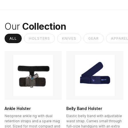
Our
Collection
ALL
HOLSTERS
KNIVES
GEAR
APPARE
Ankle Holster
Belly Band Holster
Neoprene ankle rig with dual
Elastic belly band with adjustable
retention straps and a spare mag
waist strap. Carries small through
slot. Sized for most compact and
full-size handguns with an extra