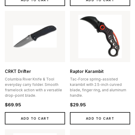
CRKT Drifter
Raptor Karambit
Columbia River Knife & Tool
Tac-Force spring-assisted
everyday carry folder. Smooth
karambit with 2.5-inch curved
framelock action with a versatile
blade, finger ring, and aluminum
drop-point blade.
handle.
$69.95
$29.95
ADD TO CART
ADD TO CART