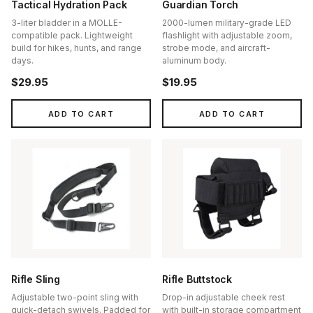
Tactical Hydration Pack
Guardian Torch
3-liter bladder in a MOLLE-
2000-lumen military-grade LED
compatible pack. Lightweight
flashlight with adjustable zoom,
build for hikes, hunts, and range
strobe mode, and aircraft-
days.
aluminum body.
$29.95
$19.95
ADD TO CART
ADD TO CART
Rifle Sling
Rifle Buttstock
Adjustable two-point sling with
Drop-in adjustable cheek rest
quick-detach swivels. Padded for
with built-in storage compartment