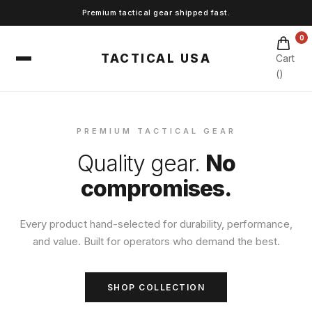
Premium tactical gear shipped fast.
0
TACTICAL USA
Cart
(
)
PREMIUM TACTICAL GEAR
Quality gear.
No
compromises.
Every product hand-selected for durability, performance,
and value. Built for operators who demand the best.
SHOP COLLECTION