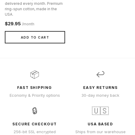
delivered every month. Premium
ring-spun cotton, made in the
USA.
$29.95
/month
ADD TO CART
📦
↩️
FAST SHIPPING
EASY RETURNS
Economy & Priority options
30-day money back
🔒
🇺🇸
SECURE CHECKOUT
USA BASED
256-bit SSL encrypted
Ships from our warehouse